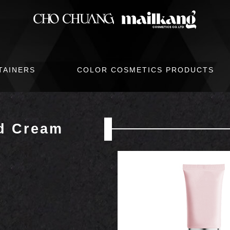
TAINERS
COLOR COSMETICS PRODUCTS
d Cream