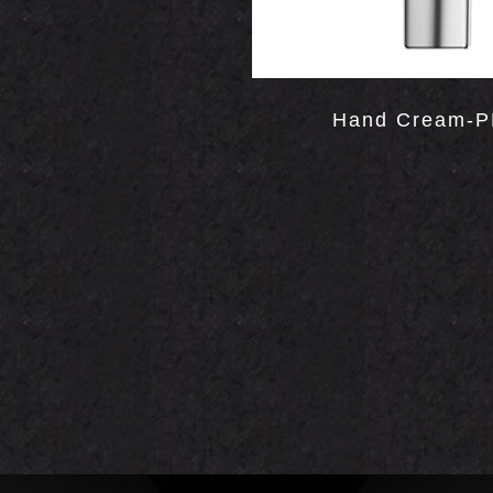
Hand Cream-P