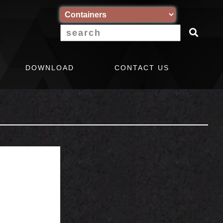
DOWNLOAD
CONTACT US