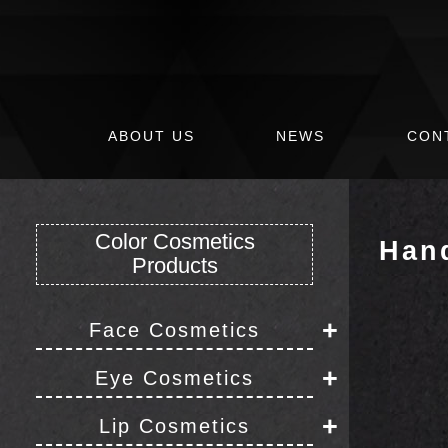
ABOUT US
NEWS
CON
Color Cosmetics
Han
Products
+
Face Cosmetics
Foundation
+
Eye Cosmetics
Eyeliner
+
Concealer
Lip Cosmetics