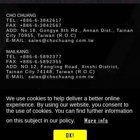
CHO CHUANG
TEL: +886-6-3842617
FAX: +886-6-3842567
ADD: No.18, Gongye 8th Rd., Annan Dist., Tainan
City 70955, Taiwan (R.O.C)
E-MAIL: sales@chochuang.com.tw
MAILKANG
TEL: +886-6-5892377
FAX: +886-6-5892355
ADD: NO.12, Fengling Road, Xinshi District,
Tainan City 74148, Taiwan (R.O.C)
E-MAIL: sales@chochuang.com.tw
TACT
S
SITEMAP
|
Copyright © 2020 Cho-Chuang
Industrial Co., Ltd. All Rights Reserved.
We use cookies to help deliver a better online
Designed by
RENU
experience. By using our website, you consent to
the use of cookies. You can find further information
More info
on this subject in our policy.
OK!