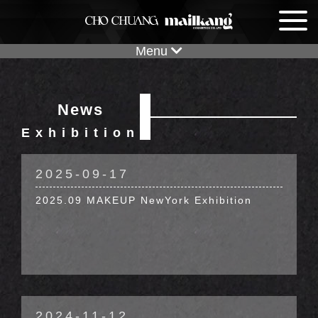
Menu
News
News
Exhibition
Exhibition
2025-09-17
2025.09 MAKEUP NewYork Exhibition
2024-11-12