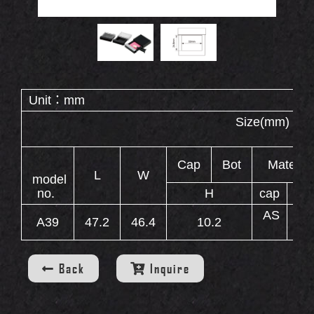
Double End Containers
Eyebrow Gel Containers
OUT
S
Animal Shape Containers
Eyebrow Mascara Containers
Unit：mm
Eyebrow Powder Containers
Size(
WS
Cap
Bot
Material
L
W
model
no.
H
cap
ca
AS
A39
47.2
46.4
10.2
AB
INERS
Back
Inquire