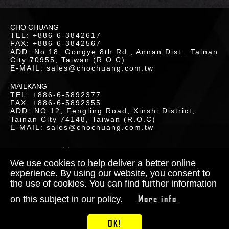
LOR
CHO CHUANG
ETICS
TEL: +886-6-3842617
FAX: +886-6-3842567
ADD: No.18, Gongye 8th Rd., Annan Dist., Tainan
UCTS
City 70955, Taiwan (R.O.C)
E-MAIL: sales@chochuang.com.tw
MAILKANG
TEL: +886-6-5892377
FAX: +886-6-5892355
ADD: NO.12, Fengling Road, Xinshi District,
Tainan City 74148, Taiwan (R.O.C)
LOAD
E-MAIL: sales@chochuang.com.tw
SITEMAP
|
Copyright © 2020 Cho-Chuang
Industrial Co., Ltd. All Rights Reserved.
We use cookies to help deliver a better online
Designed by
RENU
experience. By using our website, you consent to
the use of cookies. You can find further information
TACT
More info
on this subject in our policy.
S
OK!