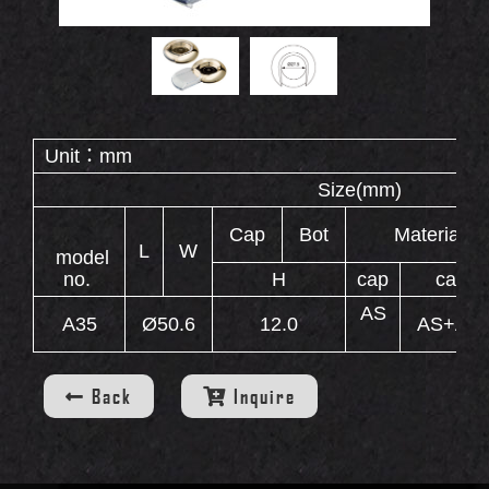
OUT
Double End Containers
Eyebrow Gel Containers
S
Animal Shape Containers
Eyebrow Mascara Containers
Unit：mm
Eyebrow Powder Containers
Size(
WS
Cap
Bot
Material
L
W
model
no.
H
cap
case
AS
A35
Ø50.6
12.0
AS+AB
INERS
Back
Inquire