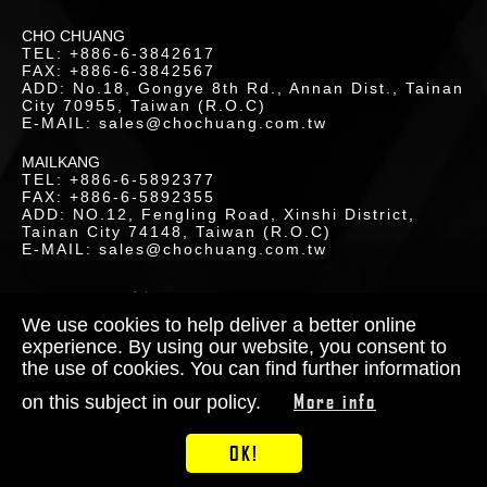
LOR
CHO CHUANG
TEL: +886-6-3842617
ETICS
FAX: +886-6-3842567
ADD: No.18, Gongye 8th Rd., Annan Dist., Tainan
UCTS
City 70955, Taiwan (R.O.C)
E-MAIL: sales@chochuang.com.tw
MAILKANG
TEL: +886-6-5892377
FAX: +886-6-5892355
ADD: NO.12, Fengling Road, Xinshi District,
Tainan City 74148, Taiwan (R.O.C)
LOAD
E-MAIL: sales@chochuang.com.tw
SITEMAP
|
Copyright © 2020 Cho-Chuang
Industrial Co., Ltd. All Rights Reserved.
We use cookies to help deliver a better online
Designed by
RENU
experience. By using our website, you consent to
the use of cookies. You can find further information
TACT
More info
on this subject in our policy.
S
OK!