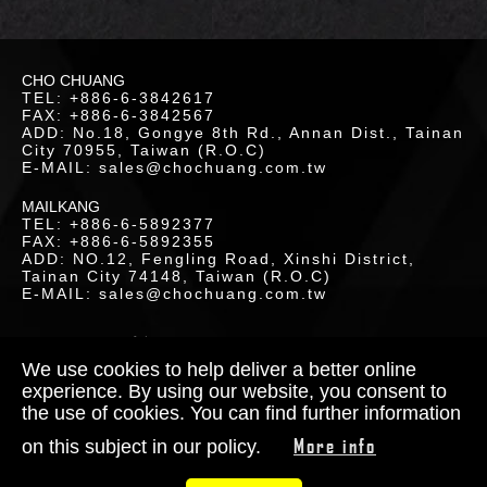
LOR
CHO CHUANG
ETICS
TEL: +886-6-3842617
FAX: +886-6-3842567
UCTS
ADD: No.18, Gongye 8th Rd., Annan Dist., Tainan
City 70955, Taiwan (R.O.C)
E-MAIL: sales@chochuang.com.tw
MAILKANG
TEL: +886-6-5892377
FAX: +886-6-5892355
ADD: NO.12, Fengling Road, Xinshi District,
Tainan City 74148, Taiwan (R.O.C)
LOAD
E-MAIL: sales@chochuang.com.tw
SITEMAP
|
Copyright © 2020 Cho-Chuang
Industrial Co., Ltd. All Rights Reserved.
We use cookies to help deliver a better online
Designed by
RENU
experience. By using our website, you consent to
the use of cookies. You can find further information
TACT
More info
on this subject in our policy.
S