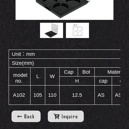
Double End Containers
Eyebrow Gel Containers
OUT
S
Animal Shape Containers
Eyebrow Mascara Containers
Eyebrow Powder Containers
Unit：mm
Size(mm)
WS
Cap
Bot
Material
model
L
W
no.
H
cap
cas
A102
105
110
12.5
AS
AS+A
INERS
Back
Inquire